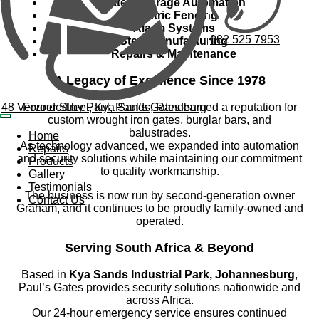
Gate & Garage Automation
Electric Fencing
Alarm Systems
082 525 7953
Steel Manufacturing
Repairs & Maintenance
A Legacy of Excellence Since 1978
48 Vervoer Street, Kya Sands, Randburg
Founded by Paul, Paul’s Gates earned a reputation for
custom wrought iron gates, burglar bars, and
balustrades.
Home
As technology advanced, we expanded into automation
Repairs
and security solutions while maintaining our commitment
Products
to quality workmanship.
Gallery
Testimonials
The business is now run by second-generation owner
Contact Us
Graham, and it continues to be proudly family-owned and
operated.
Serving South Africa & Beyond
Based in
Kya Sands Industrial Park, Johannesburg
,
Paul’s Gates provides security solutions nationwide and
across Africa.
Our 24-hour emergency service ensures continued