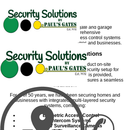
Security Solutions by Paul's Gates
With the growing need for advanced security, Paul’s
Gates has expanded beyond gate and garage
automation to offer comprehensive
security solutions. Our tailored access control systems
ensure maximum protection for homes and businesses.
Custom Security Solutions
Our experienced consultants conduct on-site
assessments to determine the best security setup for
your property. A detailed quotation is provided,
and once approved, our expert team ensures a seamless
installation.
For over 50
years, we have been securing homes and
businesses with integrated, multi-layered security
systems, combining:
Biometric Access Control
Intercom Systems
CCTV Surveillance Cameras